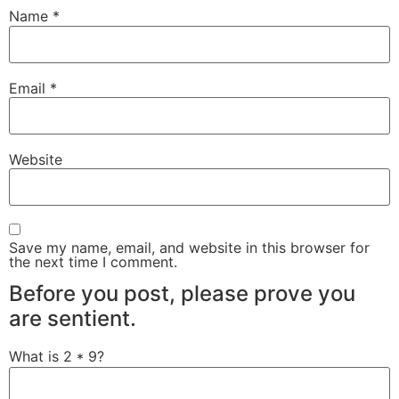
Name
*
Email
*
Website
Save my name, email, and website in this browser for
the next time I comment.
Before you post, please prove you
are sentient.
What is 2 * 9?