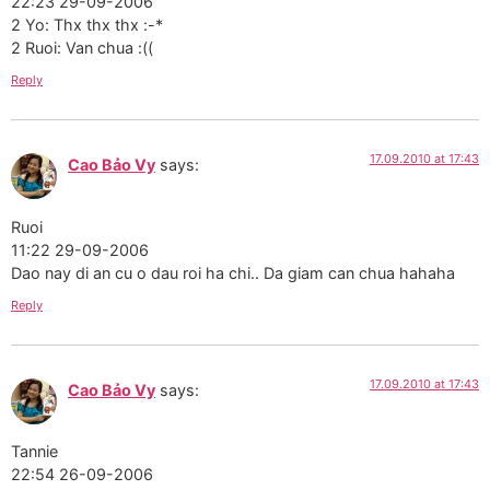
22:23 29-09-2006
2 Yo: Thx thx thx :-*
2 Ruoi: Van chua :((
Reply
17.09.2010 at 17:43
Cao Bảo Vy
says:
Ruoi
11:22 29-09-2006
Dao nay di an cu o dau roi ha chi.. Da giam can chua hahaha
Reply
17.09.2010 at 17:43
Cao Bảo Vy
says:
Tannie
22:54 26-09-2006