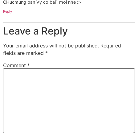
CHucmung ban Vy co bai` moi nhe :>
Reply
Leave a Reply
Your email address will not be published.
Required
fields are marked
*
Comment
*