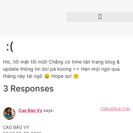
:(
Hic, tối mặt tối mũi! Chẳng có time tân trang blog &
update thông tin dzí pà koong >< Hẹn mọi ngừ qua
tháng này tái ngộ 😀 Hope so! 🙁
3 Responses
17.09.2010 at 17:42
Cao Bảo Vy
says:
CAO BẢO VY