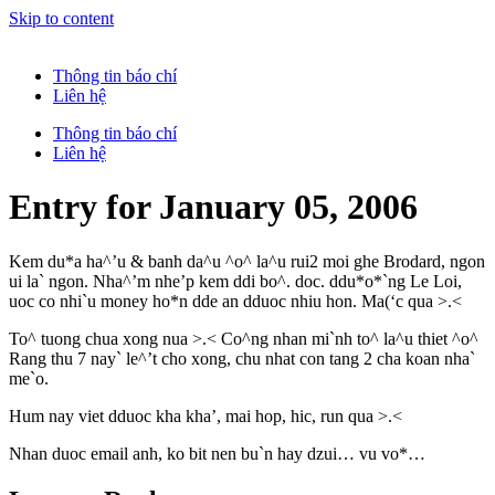
Skip to content
Thông tin báo chí
Liên hệ
Thông tin báo chí
Liên hệ
Entry for January 05, 2006
Kem du*a ha^’u & banh da^u ^o^ la^u rui2 moi ghe Brodard, ngon
ui la` ngon. Nha^’m nhe’p kem ddi bo^. doc. ddu*o*`ng Le Loi,
uoc co nhi`u money ho*n dde an dduoc nhiu hon. Ma(‘c qua >.<
To^ tuong chua xong nua >.< Co^ng nhan mi`nh to^ la^u thiet ^o^
Rang thu 7 nay` le^’t cho xong, chu nhat con tang 2 cha koan nha`
me`o.
Hum nay viet dduoc kha kha’, mai hop, hic, run qua >.<
Nhan duoc email anh, ko bit nen bu`n hay dzui… vu vo*…