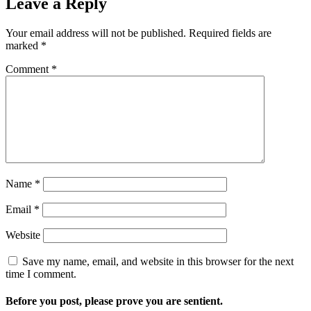
Leave a Reply
Your email address will not be published.
Required fields are
marked
*
Comment
*
Name
*
Email
*
Website
Save my name, email, and website in this browser for the next
time I comment.
Before you post, please prove you are sentient.